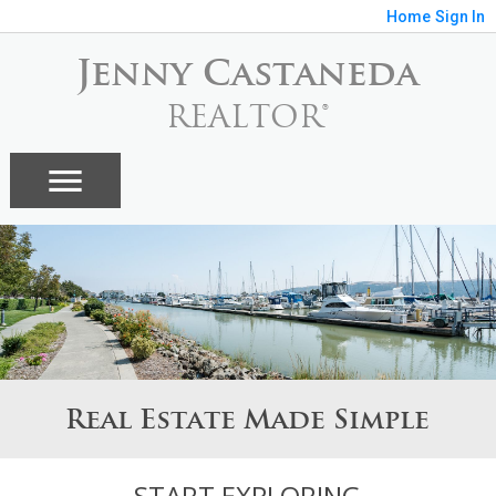
Home
Sign In
Jenny Castaneda
REALTOR®
Real Estate Made Simple
START EXPLORING