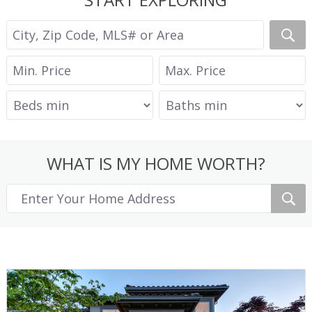
WHAT IS MY HOME WORTH?