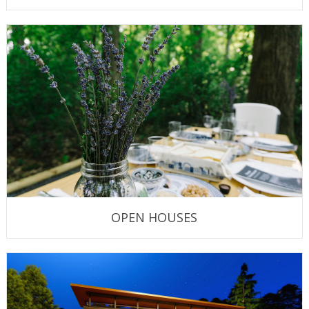
OPEN HOUSES