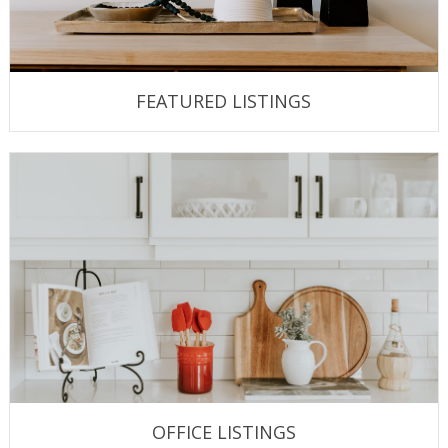
FEATURED LISTINGS
OFFICE LISTINGS