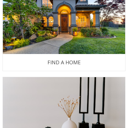
FIND A HOME