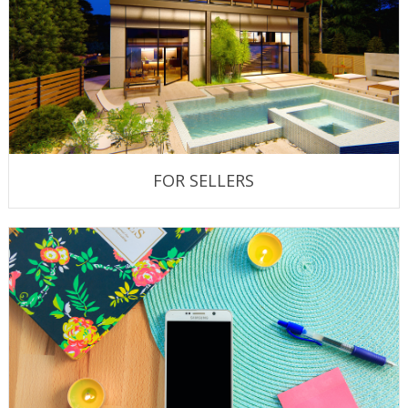
FOR SELLERS