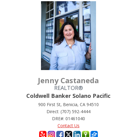
Jenny Castaneda
REALTOR®
Coldwell Banker Solano Pacific
900 First St, Benicia, CA 94510
Direct: (707) 592-4444
DRE#
:
01461040
Contact Us