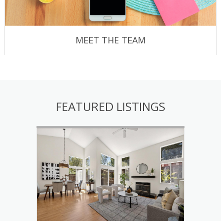
MEET THE TEAM
FEATURED LISTINGS