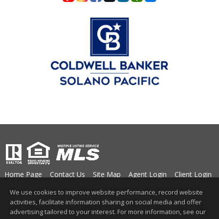
Home Page
Contact Us
Site Map
Agent Login
Client Login
©1997-2026
Privacy Policy
,
Terms of Use
,
We use cookies to improve website performance, record website
Accessibility Statement
,
Cookie Settings
.
activities, facilitate information sharing on social media and offer
advertising tailored to your interest. For more information, see our