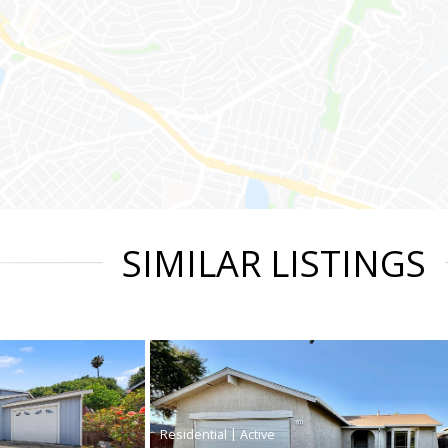
SIMILAR LISTINGS
|