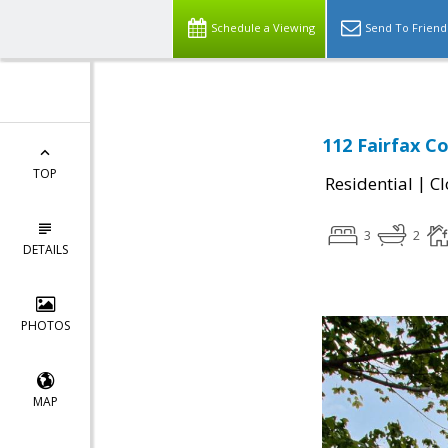
Schedule a Viewing
Send To Friend
112 Fairfax Co
TOP
|
Residential
Cl
3
2
DETAILS
PHOTOS
MAP