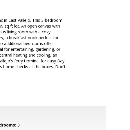
 in East Vallejo. This 3-bedroom,
9 sq ft lot. An open canvas with
ious living room with a cozy
ry, a breakfast nook perfect for
wo additional bedrooms offer
al for entertaining, gardening, or
 central heating and cooling, an
llejo's ferry terminal for easy Bay
is home checks all the boxes. Don't
drooms:
3