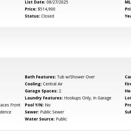
List Date:
08/27/2025
ML
Price:
$514,900
Pri
Status:
Closed
Yea
Bath Features:
Tub w/Shower Over
Ca
Cooling:
Central Air
Fi
Garage Spaces:
2
He
Laundry Features:
Hookups Only, In Garage
Lo
aces Front
Pool Y/N:
No
Pr
idence
Sewer:
Public Sewer
Su
Water Source:
Public