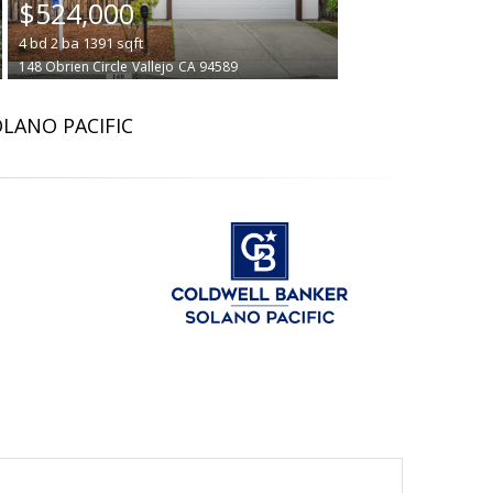
$524,000
4
bd
2
ba
1391
sqft
148 Obrien Circle
Vallejo
CA 94589
OLANO PACIFIC