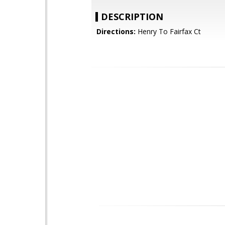
DESCRIPTION
Directions:
Henry To Fairfax Ct