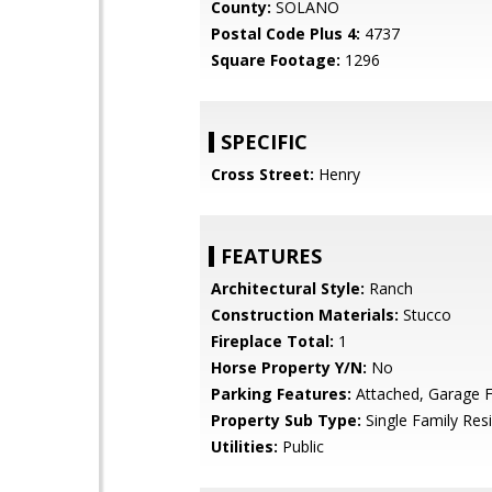
County:
SOLANO
Postal Code Plus 4:
4737
Square Footage:
1296
SPECIFIC
Cross Street:
Henry
FEATURES
Architectural Style:
Ranch
Construction Materials:
Stucco
Fireplace Total:
1
Horse Property Y/N:
No
Parking Features:
Attached, Garage F
Property Sub Type:
Single Family Res
Utilities:
Public