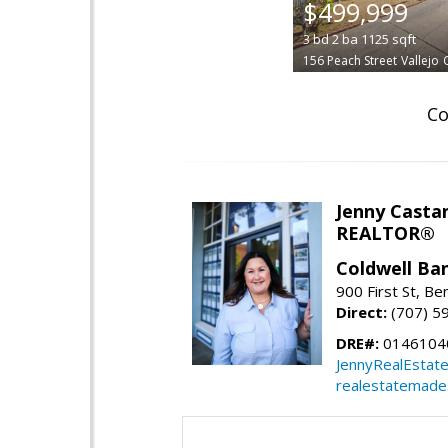
$499,999
3
bd
2
ba
1125
sqft
156 Peach Street
Vallejo
Co
Jenny Casta
REALTOR®
Coldwell Ban
900 First St, Be
Direct:
(707) 5
DRE#:
0146104
JennyRealEstat
realestatemade