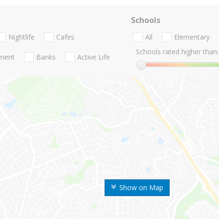
Schools
Nightlife
Cafes
All
Elementary
Schools rated higher than:
nment
Banks
Active Life
Show on Map