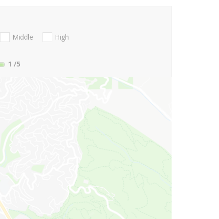
Middle
High
1
/5