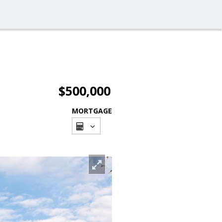
$500,000
MORTGAGE