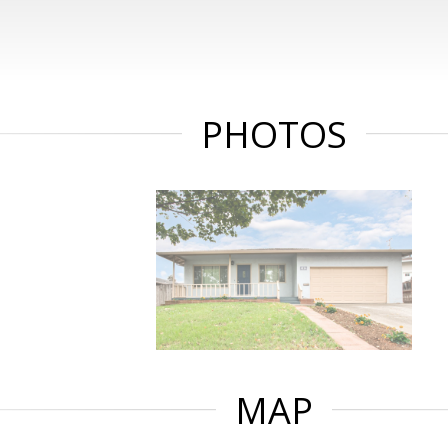
PHOTOS
MAP