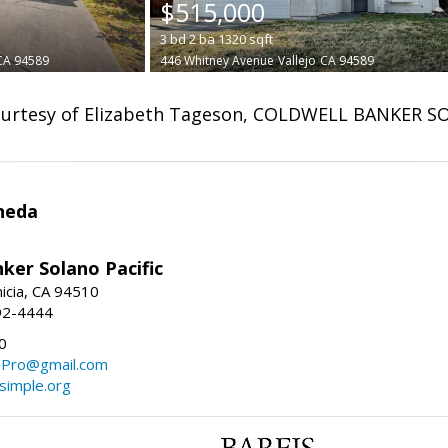
$515,000
3
bd
2
ba
1320
sqft
CA 94589
446 Whitney Avenue
Vallejo
CA 94589
urtesy of Elizabeth Tageson, COLDWELL BANKER S
neda
ker Solano Pacific
nicia, CA 94510
92-4444
0
ePro@gmail.com
simple.org