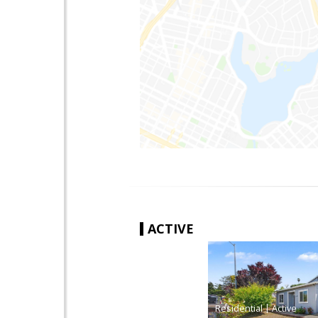
ACTIVE
|