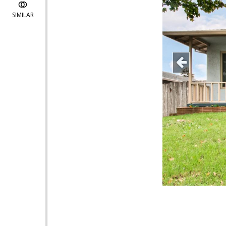
SIMILAR