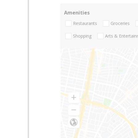
Amenities
Restaurants
Groceries
Shopping
Arts & Entertai