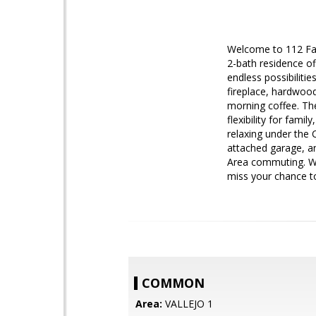
Welcome to 112 Fai
2-bath residence of
endless possibilitie
fireplace, hardwood
morning coffee. The
flexibility for fami
relaxing under the 
attached garage, an
Area commuting. Whe
miss your chance to
COMMON
Area:
VALLEJO 1