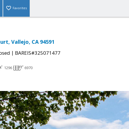
Favorites
urt, Vallejo, CA 94591
|
osed
BAREIS#325071477
1296
6970