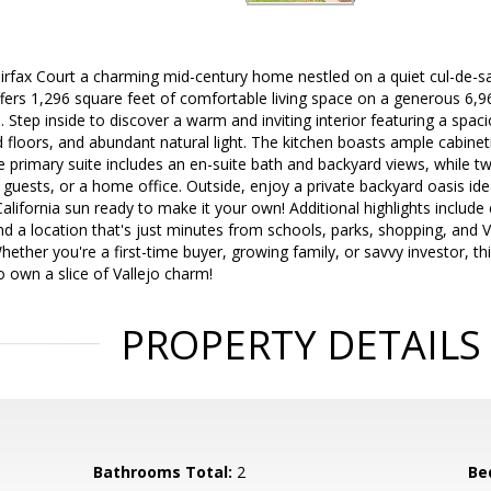
rfax Court a charming mid-century home nestled on a quiet cul-de-sac
fers 1,296 square feet of comfortable living space on a generous 6,96
s. Step inside to discover a warm and inviting interior featuring a spac
 floors, and abundant natural light. The kitchen boasts ample cabinet
 primary suite includes an en-suite bath and backyard views, while t
ly, guests, or a home office. Outside, enjoy a private backyard oasis ide
California sun ready to make it your own! Additional highlights include
d a location that's just minutes from schools, parks, shopping, and Va
ther you're a first-time buyer, growing family, or savvy investor, th
 own a slice of Vallejo charm!
PROPERTY DETAILS
Bathrooms Total:
2
Be