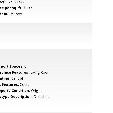
S#:
325071477
ce per sq. ft:
$397
r Built:
1955
rport Spaces:
0
replace Features:
Living Room
ating:
Central
t Features:
Court
operty Condition:
Original
btype Description:
Detached