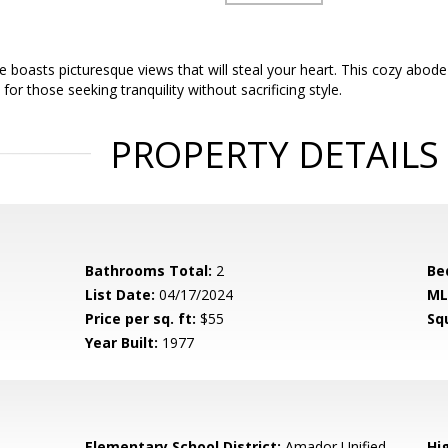
 boasts picturesque views that will steal your heart. This cozy abod
or those seeking tranquility without sacrificing style.
PROPERTY DETAILS
Bathrooms Total:
2
Be
List Date:
04/17/2024
ML
Price per sq. ft:
$55
Sq
Year Built:
1977
Elementary School District:
Amador Unified
Hig