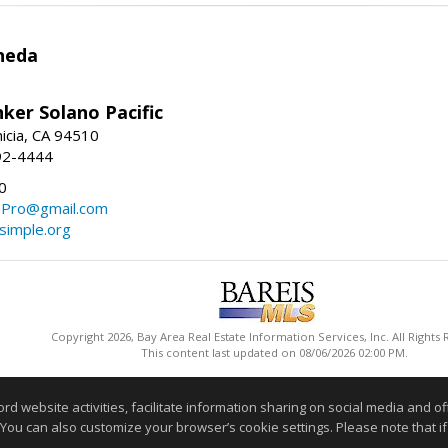
neda
ker Solano Pacific
nicia, CA 94510
92-4444
0
ePro@gmail.com
simple.org
Copyright 2026, Bay Area Real Estate Information Services, Inc. All Rights
This content last updated on 08/06/2026 02:00 PM.
Information deemed reliable but not guaranteed to be accurate
website activities, facilitate information sharing on social media and offe
 You can also customize your browser’s cookie settings. Please note that if 