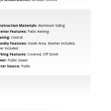
nstruction Materials:
Aluminum Siding
terior Features:
Patio Awning
ating:
Central
undry Features:
Inside Area, Washer Included,
er Included
rking Features:
Covered, Off Street
wer:
Public Sewer
ter Source:
Public