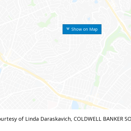
Show on Map
urtesy of Linda Daraskavich, COLDWELL BANKER S