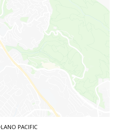
OLANO PACIFIC