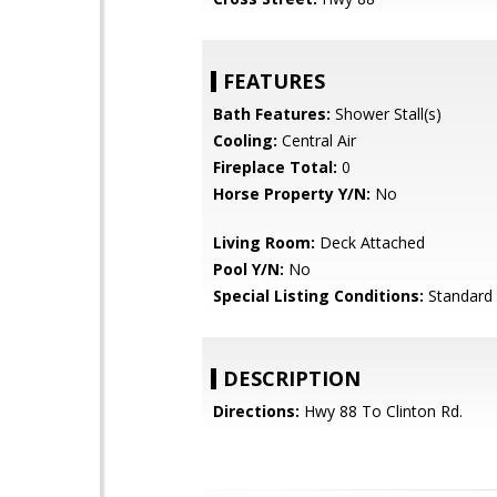
FEATURES
Bath Features:
Shower Stall(s)
Cooling:
Central Air
Fireplace Total:
0
Horse Property Y/N:
No
Living Room:
Deck Attached
Pool Y/N:
No
Special Listing Conditions:
Standard
DESCRIPTION
Directions:
Hwy 88 To Clinton Rd.