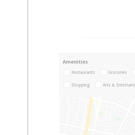
Amenities
Restaurants
Groceries
Shopping
Arts & Entertai