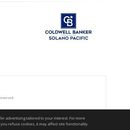
 Reserved.
.
r advertising tailored to your interest. For more
you refuse cookies, it may affect site functionality