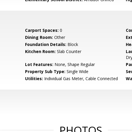
Carport Spaces:
0
Co
Dining Room:
Other
Ex
Foundation Details:
Block
He
Kitchen Room:
Slab Counter
La
Dry
Lot Features:
None, Shape Regular
Pa
Property Sub Type:
Single Wide
Se
Utilities:
Individual Gas Meter, Cable Connected
Wa
PHOTOS