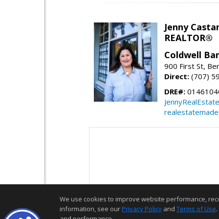
Jenny Casta
REALTOR®
Coldwell Ban
900 First St, Be
Direct:
(707) 5
DRE#:
0146104
JennyRealEstat
realestatemade
We use cookies to improve website performance, record 
information, see our
Privacy Policy
and
Terms of Use
.
and performance.