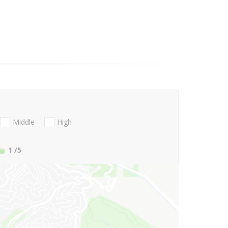
Middle
High
1
/5