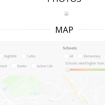
MAP
Schools
Nightlife
Cafes
All
Elementary
Schools rated higher than:
nment
Banks
Active Life