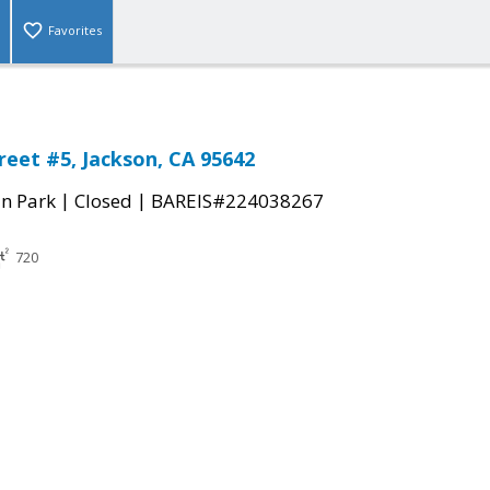
Favorites
reet #5, Jackson, CA 95642
|
|
n Park
Closed
BAREIS#224038267
720