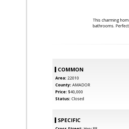
This charming home
bathrooms. Perfect f
COMMON
Area:
22010
County:
AMADOR
Price:
$40,000
Status:
Closed
SPECIFIC
Cross Street:
Hwy 88