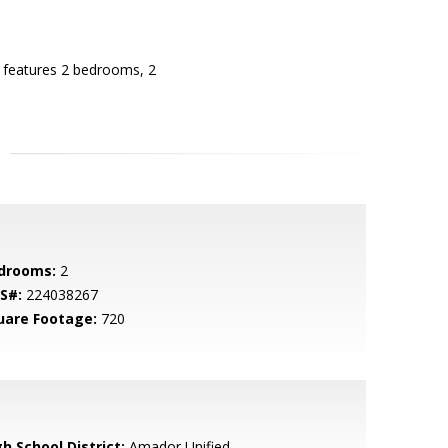
e features 2 bedrooms, 2
drooms:
2
S#:
224038267
uare Footage:
720
h School District:
Amador Unified