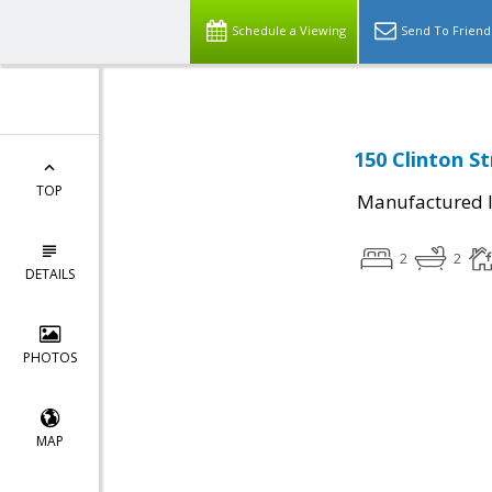
Schedule a Viewing
Send To Friend
150 Clinton St
TOP
Manufactured I
2
2
DETAILS
PHOTOS
MAP