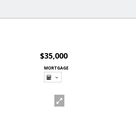
$35,000
MORTGAGE