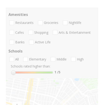
Amenities
Restaurants
Groceries
Nightlife
Cafes
Shopping
Arts & Entertainment
Banks
Active Life
Schools
All
Elementary
Middle
High
Schools rated higher than:
1
/5