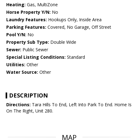
Heating:
Gas, MultiZone
Horse Property Y/N:
No
Laundry Features:
Hookups Only, Inside Area
Parking Features:
Covered, No Garage, Off Street
Pool Y/N:
No
Property Sub Type:
Double Wide
Sewer:
Public Sewer
Special Listing Conditions:
Standard
Utilities:
Other
Water Source:
Other
DESCRIPTION
Directions:
Tara Hills To End, Left Into Park To End. Home Is
On The Right, Unit 280.
MAP