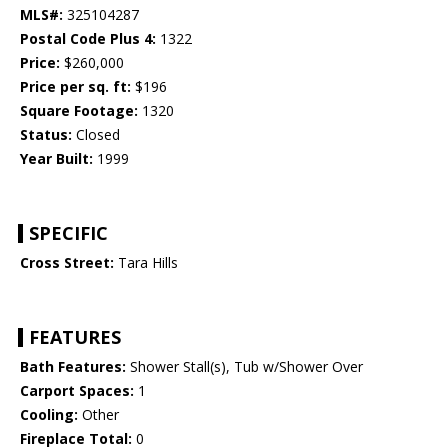
MLS#:
325104287
Postal Code Plus 4:
1322
Price:
$260,000
Price per sq. ft:
$196
Square Footage:
1320
Status:
Closed
Year Built:
1999
SPECIFIC
Cross Street:
Tara Hills
FEATURES
Bath Features:
Shower Stall(s), Tub w/Shower Over
Carport Spaces:
1
Cooling:
Other
Fireplace Total:
0