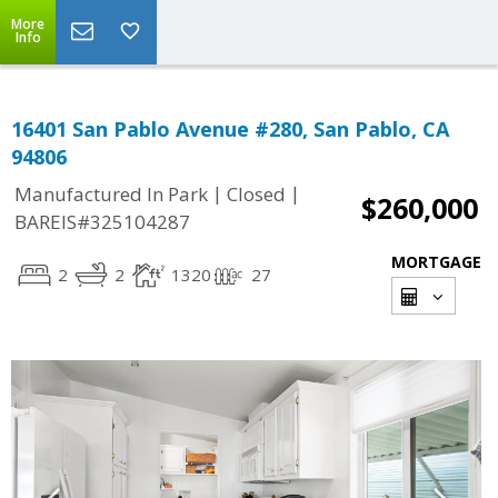
More
Info
16401 San Pablo Avenue #280, San Pablo, CA
94806
|
|
Manufactured In Park
Closed
$260,000
BAREIS#325104287
MORTGAGE
2
2
1320
27