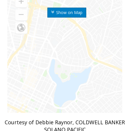
Show on Map
Courtesy of Debbie Raynor, COLDWELL BANKER
SOLANO PACIFIC