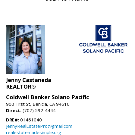
Jenny Castaneda
REALTOR®
Coldwell Banker Solano Pacific
900 First St, Benicia, CA 94510
Direct:
(707) 592-4444
DRE#:
01461040
JennyRealEstatePro@gmail.com
realestatemadesimple.org