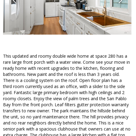
This updated and roomy double wide home at space 280 has a
rare large front porch with a water view. Come see your move in
ready home with recent upgrades to the kitchen, flooring and
bathrooms. New paint and the roof is less than 3 years old.
There is a cooling system on the roof. Open floor plan has a
third room currently used as an office, with a slider to the side
yard. Fantastic large primary bedroom with high ceilings and 2
roomy closets. Enjoy the view of palm trees and the San Pablo
Bay from the front porch. Leaf filters gutter protection warranty
transfers to new owner. The park maintains the hillside behind
the unit, so no yard maintenance there. The hill provides privacy
and no rear neighbors directly behind the home. This is a nice
senior park with a spacious clubhouse that owners can use at no
extra charge. The clubhouse has a large kitchen with a flat top