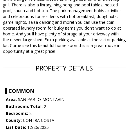
grill. There is also a library, ping pong and pool tables, heated
pool, sauna and hot tub. The park management holds activities
and celebrations for residents with hot breakfast, doughnuts,
game nights, salsa dancing and more! You can use the coin
operated laundry room for bulky items you don't want to do at
home. And you'll have plenty of storage at your driveway with
the newer large shed. Extra parking available at the visitor parking
lot. Come see this beautiful home soon-this is a great move-in
opportunity at a great price!
PROPERTY DETAILS
COMMON
Area:
SAN PABLO-MONTAVIN
Bathrooms Total:
2
Bedrooms:
2
County:
CONTRA COSTA
List Date:
12/26/2025