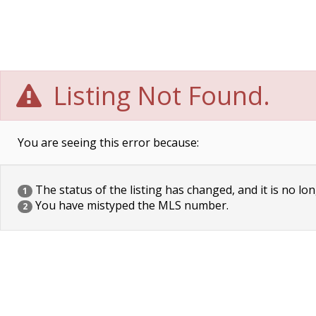
Listing Not Found.
You are seeing this error because:
The status of the listing has changed, and it is no lon
1
You have mistyped the MLS number.
2