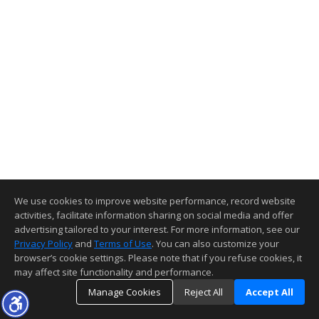
We use cookies to improve website performance, record website
activities, facilitate information sharing on social media and offer
advertising tailored to your interest. For more information, see our
Privacy Policy
and
Terms of Use
. You can also customize your
browser’s cookie settings. Please note that if you refuse cookies, it
may affect site functionality and performance.
Manage Cookies
Reject All
Accept All