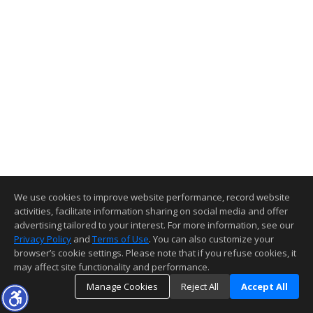
We use cookies to improve website performance, record website
activities, facilitate information sharing on social media and offer
advertising tailored to your interest. For more information, see our
Privacy Policy
and
Terms of Use
. You can also customize your
browser’s cookie settings. Please note that if you refuse cookies, it
may affect site functionality and performance.
Manage Cookies
Reject All
Accept All