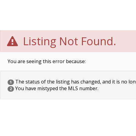
Listing Not Found.
You are seeing this error because:
The status of the listing has changed, and it is no lon
1
You have mistyped the MLS number.
2