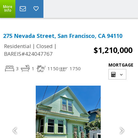
More
Info
275 Nevada Street, San Francisco, CA 94110
|
|
Residential
Closed
$1,210,000
BAREIS#424047767
MORTGAGE
3
1
1150
1750