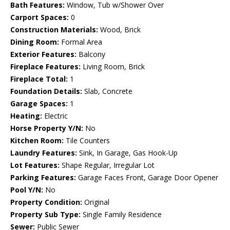
Bath Features:
Window, Tub w/Shower Over
Carport Spaces:
0
Construction Materials:
Wood, Brick
Dining Room:
Formal Area
Exterior Features:
Balcony
Fireplace Features:
Living Room, Brick
Fireplace Total:
1
Foundation Details:
Slab, Concrete
Garage Spaces:
1
Heating:
Electric
Horse Property Y/N:
No
Kitchen Room:
Tile Counters
Laundry Features:
Sink, In Garage, Gas Hook-Up
Lot Features:
Shape Regular, Irregular Lot
Parking Features:
Garage Faces Front, Garage Door Opener
Pool Y/N:
No
Property Condition:
Original
Property Sub Type:
Single Family Residence
Sewer:
Public Sewer