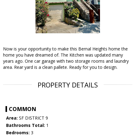
Now is your opportunity to make this Bernal Heights home the
home you have dreamed of. The Kitchen was updated many
years ago. One car garage with two storage rooms and laundry
area. Rear yard is a clean pallete. Ready for you to design.
PROPERTY DETAILS
COMMON
Area:
SF DISTRICT 9
Bathrooms Total:
1
Bedrooms:
3