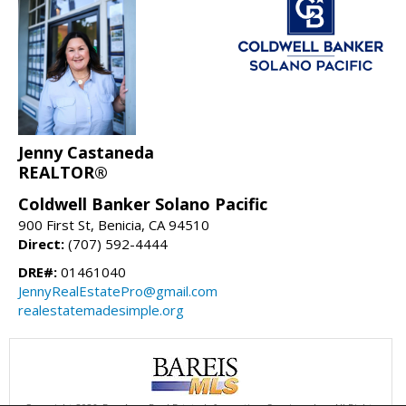
Jenny Castaneda
REALTOR®
Coldwell Banker Solano Pacific
900 First St, Benicia, CA 94510
Direct:
(707) 592-4444
DRE#:
01461040
JennyRealEstatePro@gmail.com
realestatemadesimple.org