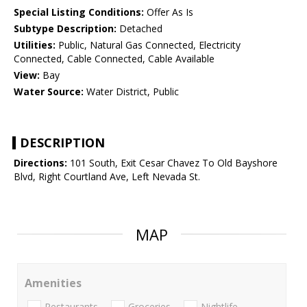
Special Listing Conditions:
Offer As Is
Subtype Description:
Detached
Utilities:
Public, Natural Gas Connected, Electricity
Connected, Cable Connected, Cable Available
View:
Bay
Water Source:
Water District, Public
DESCRIPTION
Directions:
101 South, Exit Cesar Chavez To Old Bayshore
Blvd, Right Courtland Ave, Left Nevada St.
MAP
Amenities
Restaurants
Groceries
Nightlife