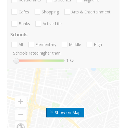
Cafes
Shopping
Arts & Entertainment
Banks
Active Life
Schools
All
Elementary
Middle
High
Schools rated higher than:
1
/5
Show on Map