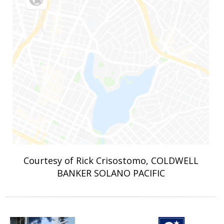
Courtesy of Rick Crisostomo, COLDWELL
BANKER SOLANO PACIFIC