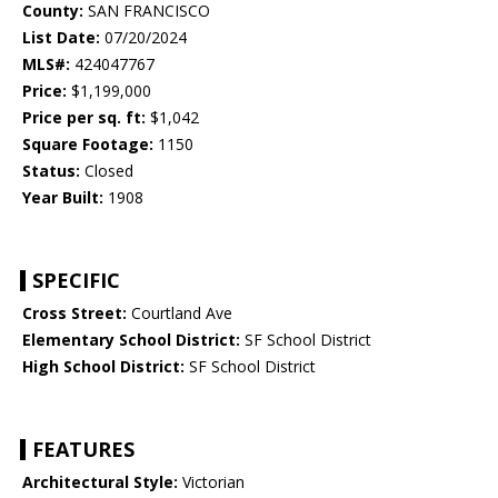
County:
SAN FRANCISCO
List Date:
07/20/2024
MLS#:
424047767
Price:
$1,199,000
Price per sq. ft:
$1,042
Square Footage:
1150
Status:
Closed
Year Built:
1908
SPECIFIC
Cross Street:
Courtland Ave
Elementary School District:
SF School District
High School District:
SF School District
FEATURES
Architectural Style:
Victorian