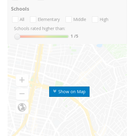
Schools
All
Elementary
Middle
High
Schools rated higher than:
1
/5
Show on Map