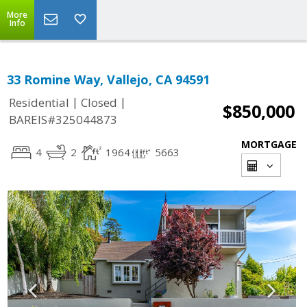
More
Info
33 Romine Way, Vallejo, CA 94591
|
|
Residential
Closed
$850,000
BAREIS#325044873
MORTGAGE
4
2
1964
5663