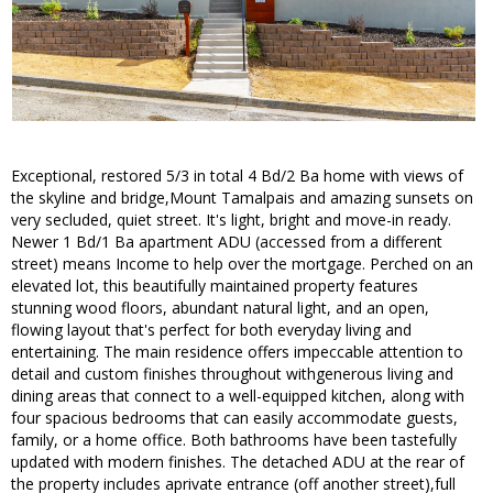
Exceptional, restored 5/3 in total 4 Bd/2 Ba home with views of
the skyline and bridge,Mount Tamalpais and amazing sunsets on
very secluded, quiet street. It's light, bright and move-in ready.
Newer 1 Bd/1 Ba apartment ADU (accessed from a different
street) means Income to help over the mortgage. Perched on an
elevated lot, this beautifully maintained property features
stunning wood floors, abundant natural light, and an open,
flowing layout that's perfect for both everyday living and
entertaining. The main residence offers impeccable attention to
detail and custom finishes throughout withgenerous living and
dining areas that connect to a well-equipped kitchen, along with
four spacious bedrooms that can easily accommodate guests,
family, or a home office. Both bathrooms have been tastefully
updated with modern finishes. The detached ADU at the rear of
the property includes aprivate entrance (off another street),full