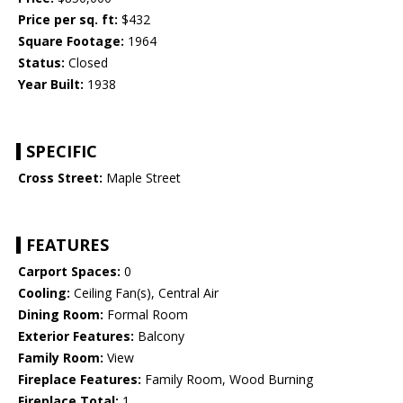
Price per sq. ft:
$432
Square Footage:
1964
Status:
Closed
Year Built:
1938
SPECIFIC
Cross Street:
Maple Street
FEATURES
Carport Spaces:
0
Cooling:
Ceiling Fan(s), Central Air
Dining Room:
Formal Room
Exterior Features:
Balcony
Family Room:
View
Fireplace Features:
Family Room, Wood Burning
Fireplace Total:
1