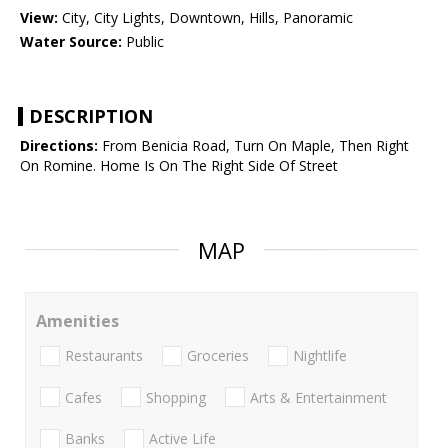
View:
City, City Lights, Downtown, Hills, Panoramic
Water Source:
Public
DESCRIPTION
Directions:
From Benicia Road, Turn On Maple, Then Right
On Romine. Home Is On The Right Side Of Street
MAP
Amenities
Restaurants
Groceries
Nightlife
Cafes
Shopping
Arts & Entertainment
Banks
Active Life