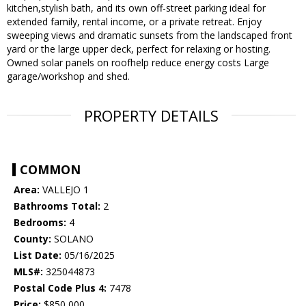
kitchen,stylish bath, and its own off-street parking ideal for
extended family, rental income, or a private retreat. Enjoy
sweeping views and dramatic sunsets from the landscaped front
yard or the large upper deck, perfect for relaxing or hosting.
Owned solar panels on roofhelp reduce energy costs Large
garage/workshop and shed.
PROPERTY DETAILS
COMMON
Area:
VALLEJO 1
Bathrooms Total:
2
Bedrooms:
4
County:
SOLANO
List Date:
05/16/2025
MLS#:
325044873
Postal Code Plus 4:
7478
Price:
$850,000