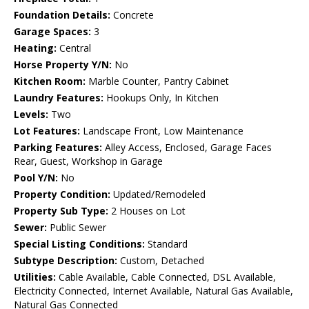
Foundation Details:
Concrete
Garage Spaces:
3
Heating:
Central
Horse Property Y/N:
No
Kitchen Room:
Marble Counter, Pantry Cabinet
Laundry Features:
Hookups Only, In Kitchen
Levels:
Two
Lot Features:
Landscape Front, Low Maintenance
Parking Features:
Alley Access, Enclosed, Garage Faces
Rear, Guest, Workshop in Garage
Pool Y/N:
No
Property Condition:
Updated/Remodeled
Property Sub Type:
2 Houses on Lot
Sewer:
Public Sewer
Special Listing Conditions:
Standard
Subtype Description:
Custom, Detached
Utilities:
Cable Available, Cable Connected, DSL Available,
Electricity Connected, Internet Available, Natural Gas Available,
Natural Gas Connected