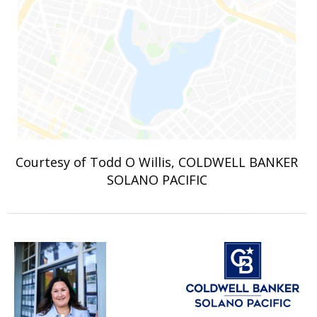
Courtesy of Todd O Willis, COLDWELL BANKER
SOLANO PACIFIC