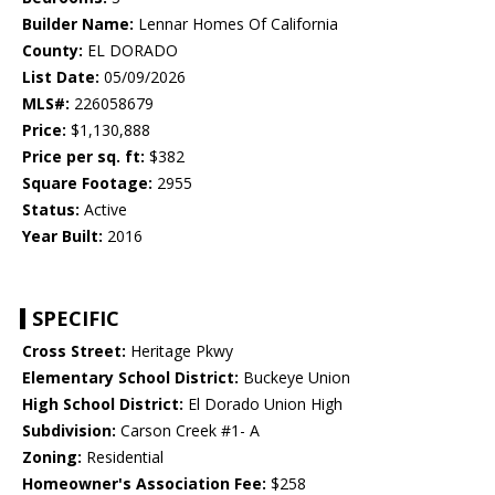
Builder Name:
Lennar Homes Of California
County:
EL DORADO
List Date:
05/09/2026
MLS#:
226058679
Price:
$1,130,888
Price per sq. ft:
$382
Square Footage:
2955
Status:
Active
Year Built:
2016
SPECIFIC
Cross Street:
Heritage Pkwy
Elementary School District:
Buckeye Union
High School District:
El Dorado Union High
Subdivision:
Carson Creek #1- A
Zoning:
Residential
Homeowner's Association Fee:
$258