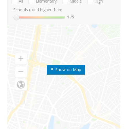
All
Elementary
Middle
High
Schools rated higher than:
1
/5
Show on Map