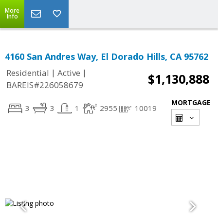
More
Info
4160 San Andres Way, El Dorado Hills, CA 95762
|
|
Residential
Active
$1,130,888
BAREIS#226058679
MORTGAGE
3
3
1
2955
10019