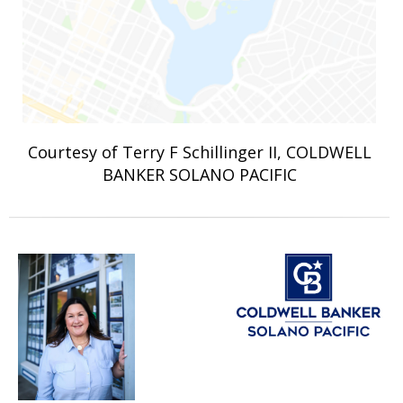
Courtesy of Terry F Schillinger II, COLDWELL
BANKER SOLANO PACIFIC