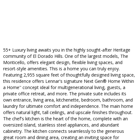
55+ Luxury living awaits you in the highly sought-after Heritage
community of El Dorado Hills. One of the largest models, The
Monticello, offers elegant design, flexible living spaces, and
resort-style amenities. This is a home you can truly enjoy.
Featuring 2,955 square feet of thoughtfully designed living space,
this residence offers Lennar's signature Next Gen® Home Within
a Home'' concept ideal for multigenerational living, guests, a
private office retreat, and more. The private suite includes its
own entrance, living area, kitchenette, bedroom, bathroom, and
laundry for ultimate comfort and independence. The main home
offers natural light, tall ceilings, and upscale finishes throughout.
The chef's kitchen is the heart of the home, complete with an
oversized island, stainless steel appliances, and abundant
cabinetry. The kitchen connects seamlessly to the generous
great room and dining area, creating an inviting space for