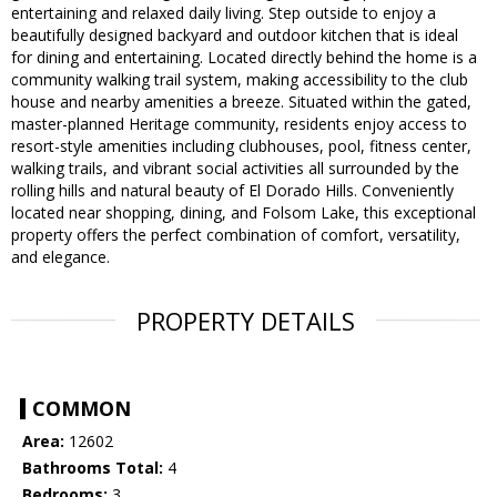
entertaining and relaxed daily living. Step outside to enjoy a
beautifully designed backyard and outdoor kitchen that is ideal
for dining and entertaining. Located directly behind the home is a
community walking trail system, making accessibility to the club
house and nearby amenities a breeze. Situated within the gated,
master-planned Heritage community, residents enjoy access to
resort-style amenities including clubhouses, pool, fitness center,
walking trails, and vibrant social activities all surrounded by the
rolling hills and natural beauty of El Dorado Hills. Conveniently
located near shopping, dining, and Folsom Lake, this exceptional
property offers the perfect combination of comfort, versatility,
and elegance.
PROPERTY DETAILS
COMMON
Area:
12602
Bathrooms Total:
4
Bedrooms:
3