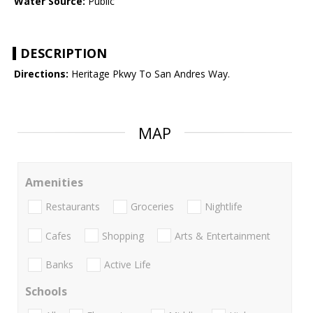
Water Source:
Public
DESCRIPTION
Directions:
Heritage Pkwy To San Andres Way.
MAP
Amenities
Restaurants
Groceries
Nightlife
Cafes
Shopping
Arts & Entertainment
Banks
Active Life
Schools