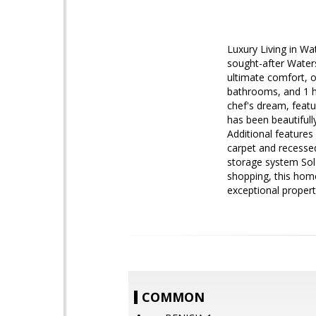
Luxury Living in Wa
sought-after Waters
ultimate comfort, o
bathrooms, and 1 ha
chef's dream, featu
has been beautifull
Additional features
carpet and recessed
storage system Sol
shopping, this home
exceptional proper
COMMON