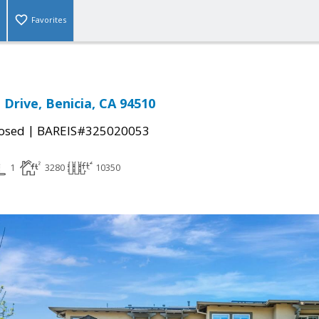
Favorites
Drive, Benicia, CA 94510
|
osed
BAREIS#325020053
1
3280
10350