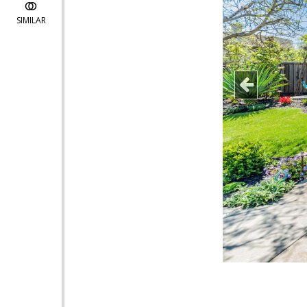
SIMILAR