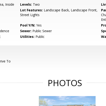
ea, Inside
Levels:
Two
Li
Lot Features:
Landscape Back, Landscape Front,
Pa
Street Lights
Cha
En
Pool Y/N:
Yes
Pr
idence
Sewer:
Public Sewer
Spe
t
Utilities:
Public
Wa
rive To
PHOTOS