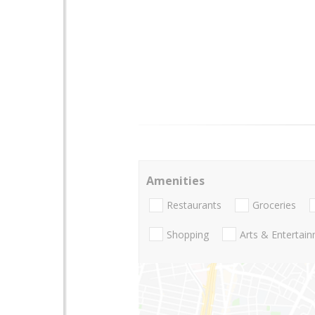
Amenities
Restaurants
Groceries
Shopping
Arts & Entertai