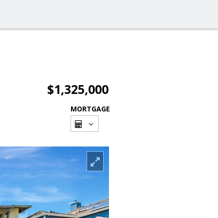
$1,325,000
MORTGAGE