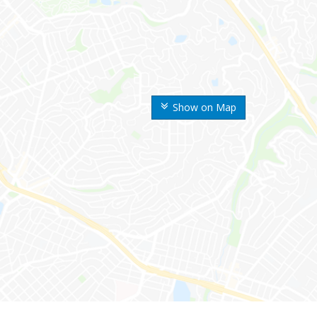
Show on Map