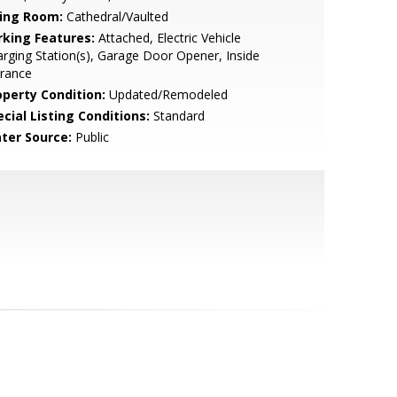
ving Room:
Cathedral/Vaulted
rking Features:
Attached, Electric Vehicle
rging Station(s), Garage Door Opener, Inside
trance
operty Condition:
Updated/Remodeled
cial Listing Conditions:
Standard
ter Source:
Public