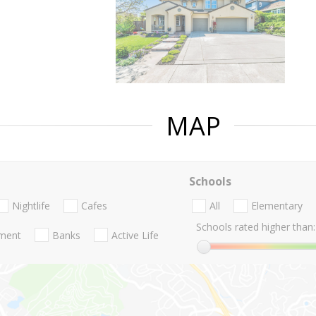
MAP
Schools
Nightlife
Cafes
All
Elementary
Schools rated higher than:
nment
Banks
Active Life