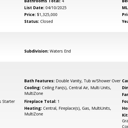
Bathrooms Total:
4
Be
List Date:
04/10/2025
ML
Price:
$1,325,000
Pri
Status:
Closed
Yea
Subdivision:
Waters End
Bath Features:
Double Vanity, Tub w/Shower Over
Ca
Cooling:
Ceiling Fan(s), Central Air, Multi Units,
Di
MultiZone
Fa
 Starter
Fireplace Total:
1
Fo
Heating:
Central, Fireplace(s), Gas, MultiUnits,
Ho
MultiZone
Ki
Gra
Com