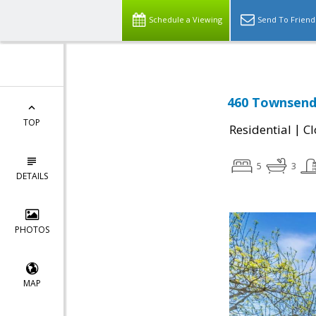
Schedule a Viewing
Send To Friend
460 Townsend 
TOP
|
Residential
Cl
5
3
DETAILS
PHOTOS
MAP