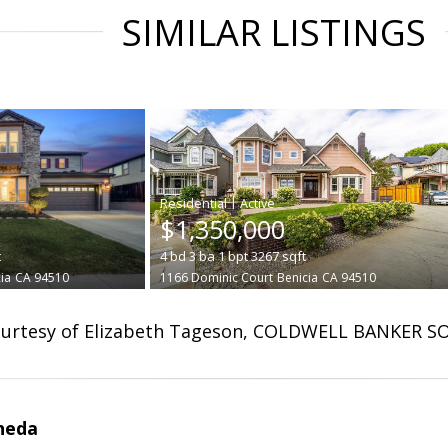
SIMILAR LISTINGS
|
$1,350,000
t
4
bd
3
ba
1
bpt
3267
sqft
ia
CA 94510
1166 Dominic Court
Benicia
CA 94510
urtesy of Elizabeth Tageson, COLDWELL BANKER S
neda