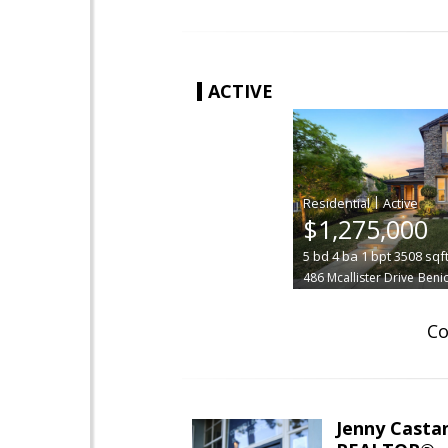
ACTIVE
|
$1,275,000
5
bd
4
ba
1
bpt
3508
sqf
486 Mcallister Drive
Benic
Co
Jenny Casta