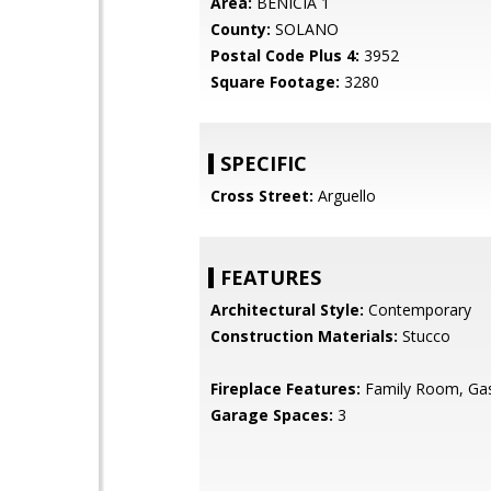
Area:
BENICIA 1
County:
SOLANO
Postal Code Plus 4:
3952
Square Footage:
3280
SPECIFIC
Cross Street:
Arguello
FEATURES
Architectural Style:
Contemporary
Construction Materials:
Stucco
Fireplace Features:
Family Room, Gas
Garage Spaces:
3