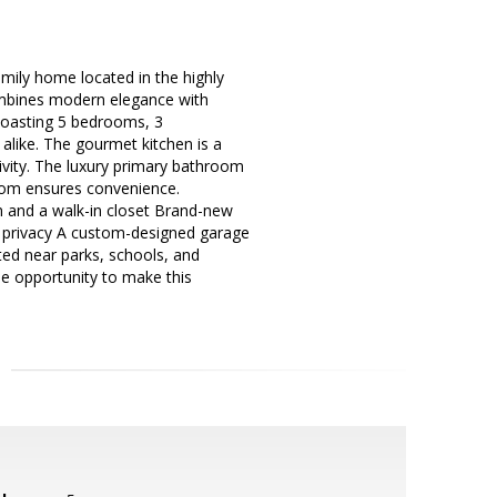
amily home located in the highly
combines modern elegance with
 Boasting 5 bedrooms, 3
 alike. The gourmet kitchen is a
ivity. The luxury primary bathroom
room ensures convenience.
m and a walk-in closet Brand-new
nd privacy A custom-designed garage
ed near parks, schools, and
the opportunity to make this