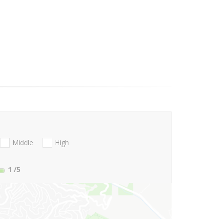
Middle
High
1
/5