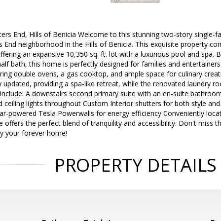
ters End, Hills of Benicia Welcome to this stunning two-story single-f
 End neighborhood in the Hills of Benicia. This exquisite property 
ffering an expansive 10,350 sq. ft. lot with a luxurious pool and spa.
lf bath, this home is perfectly designed for families and entertainers
ring double ovens, a gas cooktop, and ample space for culinary creat
y updated, providing a spa-like retreat, while the renovated laundry 
 include: A downstairs second primary suite with an en-suite bathroo
 ceiling lights throughout Custom Interior shutters for both style a
ar-powered Tesla Powerwalls for energy efficiency Conveniently locat
 offers the perfect blend of tranquility and accessibility. Don't miss 
ty your forever home!
PROPERTY DETAILS