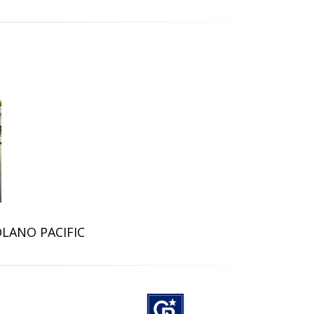
OLANO PACIFIC