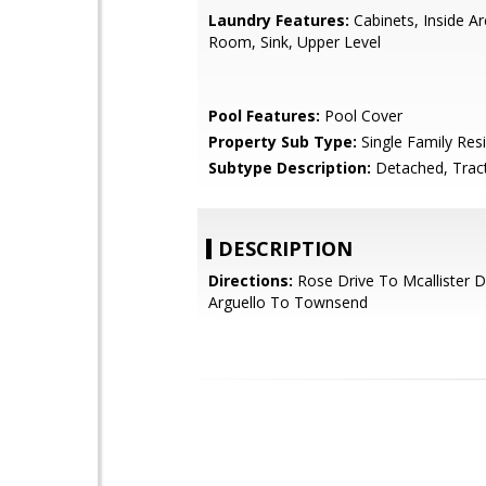
Laundry Features:
Cabinets, Inside Ar
Room, Sink, Upper Level
Pool Features:
Pool Cover
Property Sub Type:
Single Family Res
Subtype Description:
Detached, Trac
DESCRIPTION
Directions:
Rose Drive To Mcallister D
Arguello To Townsend