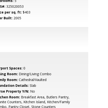
drooms:
5
S#:
325020053
ce per sq. ft:
$403
r Built:
2005
rport Spaces:
0
ning Room:
Dining/Living Combo
mily Room:
Cathedral/Vaulted
undation Details:
Slab
rse Property Y/N:
No
tchen Room:
Breakfast Area, Butlers Pantry,
nite Counters, Kitchen Island, Kitchen/Family
bo, Pantry Closet, Stone Counters