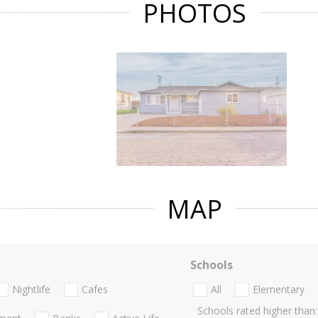
PHOTOS
MAP
Schools
Nightlife
Cafes
All
Elementary
Schools rated higher than: