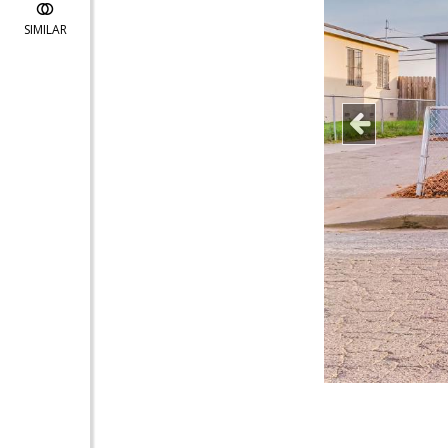
SIMILAR