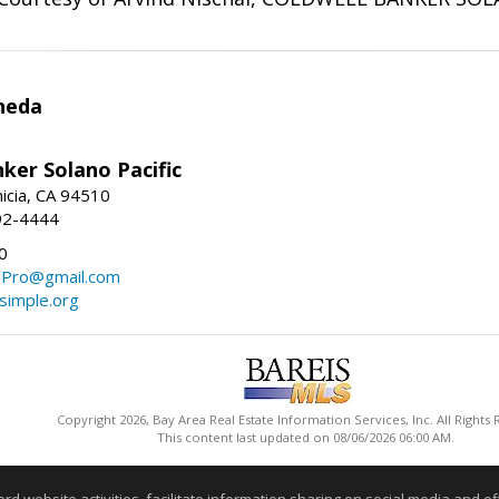
neda
ker Solano Pacific
nicia, CA 94510
92-4444
0
ePro@gmail.com
simple.org
Copyright 2026, Bay Area Real Estate Information Services, Inc. All Rights
This content last updated on 08/06/2026 06:00 AM.
Information deemed reliable but not guaranteed to be accurate