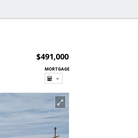
$491,000
MORTGAGE