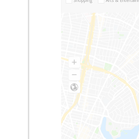
Shopping
Arts & Entertai