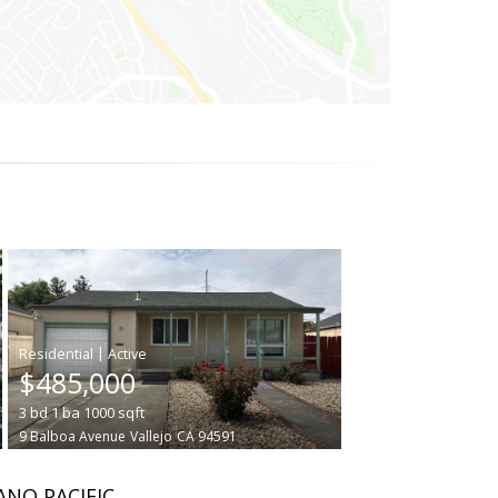
|
$485,000
3
bd
1
ba
1000
sqft
9 Balboa Avenue
Vallejo
CA 94591
ANO PACIFIC