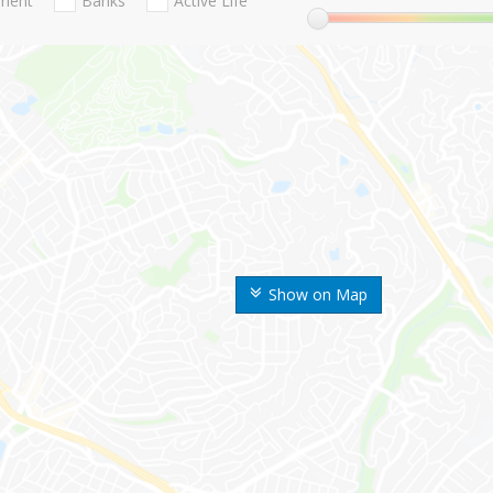
nment
Banks
Active Life
Show on Map