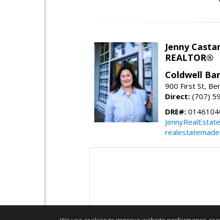
Jenny Casta
REALTOR®
Coldwell Ban
900 First St, Be
Direct:
(707) 5
DRE#:
0146104
JennyRealEstat
realestatemade