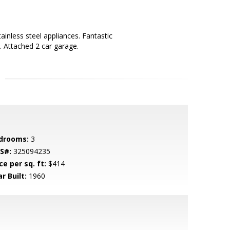
inless steel appliances. Fantastic
. Attached 2 car garage.
drooms:
3
S#:
325094235
ce per sq. ft:
$414
r Built:
1960