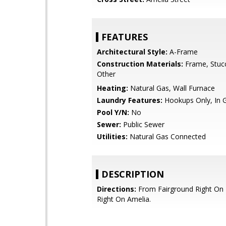
FEATURES
Architectural Style:
A-Frame
Construction Materials:
Frame, Stuc
Other
Heating:
Natural Gas, Wall Furnace
Laundry Features:
Hookups Only, In 
Pool Y/N:
No
Sewer:
Public Sewer
Utilities:
Natural Gas Connected
DESCRIPTION
Directions:
From Fairground Right On
Right On Amelia.