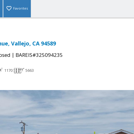
Favorites
ue, Vallejo, CA 94589
|
osed
BAREIS#325094235
1170
5663