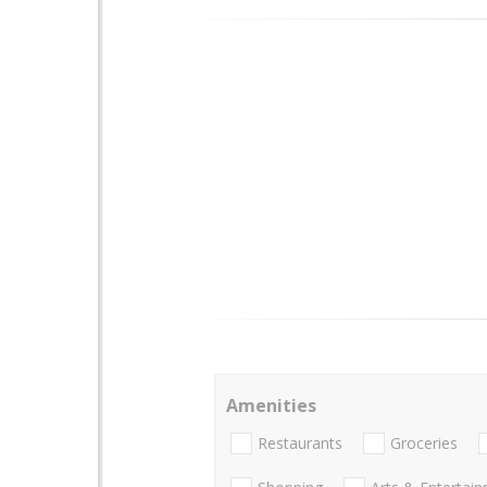
Amenities
Restaurants
Groceries