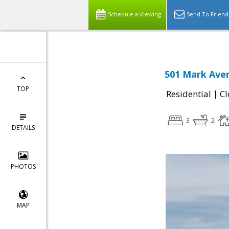
Schedule a Viewing
Send To Friend
501 Mark Aven
TOP
|
Residential
Cl
3
2
DETAILS
PHOTOS
MAP