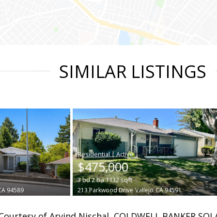
SIMILAR LISTINGS
|
$475,000
3
bd
2
ba
1132
sqft
CA 94589
213 Parkwood Drive
Vallejo
CA 94591
Courtesy of Arvind Nischal, COLDWELL BANKER SOL