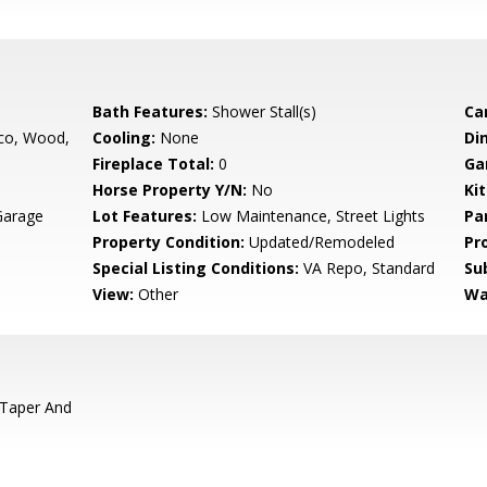
Bath Features:
Shower Stall(s)
Ca
co, Wood,
Cooling:
None
Di
Fireplace Total:
0
Ga
Horse Property Y/N:
No
Ki
Garage
Lot Features:
Low Maintenance, Street Lights
Pa
Property Condition:
Updated/Remodeled
Pr
Special Listing Conditions:
VA Repo, Standard
Su
View:
Other
Wa
 Taper And