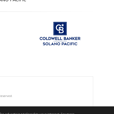
 Reserved.
.