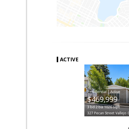
ACTIVE
|
$469,999
3
bd
2
ba
1026
sqft
327 Pecan Street
Vallejo