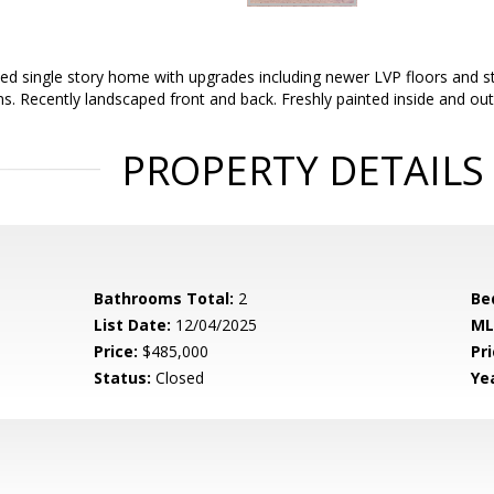
ed single story home with upgrades including newer LVP floors and sta
 Recently landscaped front and back. Freshly painted inside and out
PROPERTY DETAILS
Bathrooms Total:
2
Be
List Date:
12/04/2025
ML
Price:
$485,000
Pri
Status:
Closed
Yea