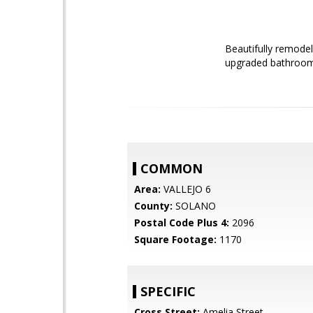
Beautifully remodel
upgraded bathrooms.
COMMON
Area:
VALLEJO 6
County:
SOLANO
Postal Code Plus 4:
2096
Square Footage:
1170
SPECIFIC
Cross Street:
Amelia Street