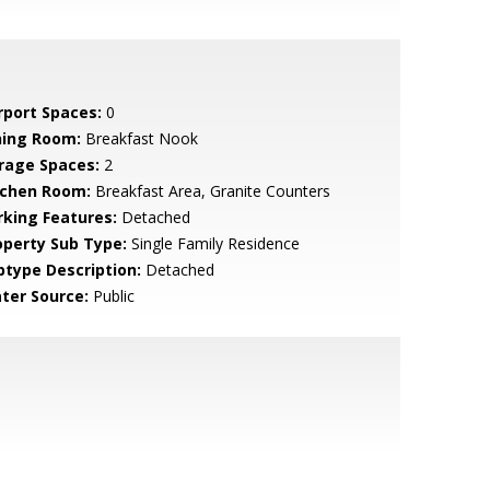
rport Spaces:
0
ning Room:
Breakfast Nook
rage Spaces:
2
tchen Room:
Breakfast Area, Granite Counters
rking Features:
Detached
operty Sub Type:
Single Family Residence
btype Description:
Detached
ter Source:
Public