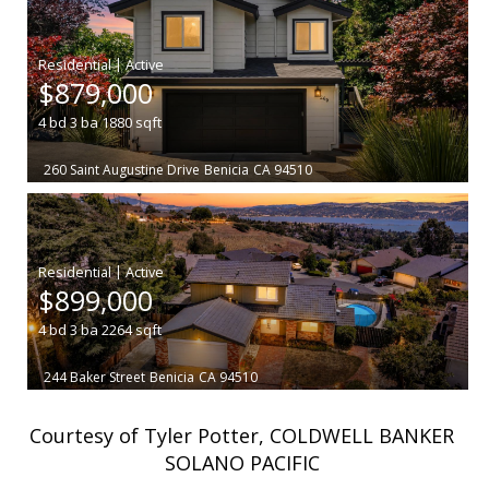
|
$879,000
4
bd
3
ba
1880
sqft
260 Saint Augustine Drive
Benicia
CA 94510
|
$899,000
4
bd
3
ba
2264
sqft
244 Baker Street
Benicia
CA 94510
Courtesy of Tyler Potter, COLDWELL BANKER
SOLANO PACIFIC