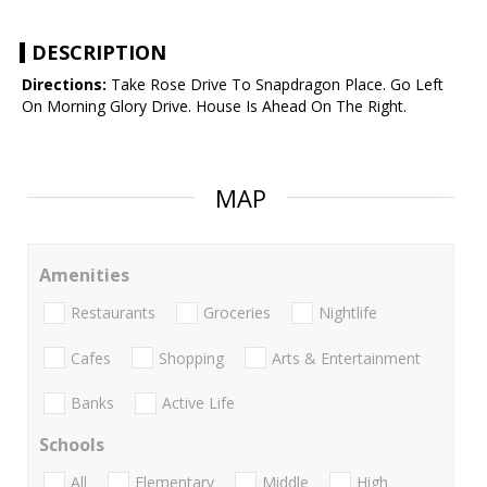
DESCRIPTION
Directions:
Take Rose Drive To Snapdragon Place. Go Left
On Morning Glory Drive. House Is Ahead On The Right.
MAP
Amenities
Restaurants
Groceries
Nightlife
Cafes
Shopping
Arts & Entertainment
Banks
Active Life
Schools
All
Elementary
Middle
High