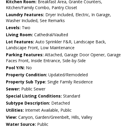
Kitchen Room:
Breakfast Area, Granite Counters,
Kitchen/Family Combo, Pantry Closet
Laundry Features:
Dryer Included, Electric, In Garage,
Washer Included, See Remarks
Levels:
Two
Living Room:
Cathedral/Vaulted
Lot Features:
Auto Sprinkler F&R, Landscape Back,
Landscape Front, Low Maintenance
Parking Features:
Attached, Garage Door Opener, Garage
Faces Front, Inside Entrance, Side-by-Side
Pool Y/N:
No
Property Condition:
Updated/Remodeled
Property Sub Type:
Single Family Residence
Sewer:
Public Sewer
Special Listing Conditions:
Standard
Subtype Description:
Detached
Utilities:
Internet Available, Public
View:
Canyon, Garden/Greenbelt, Hills, Valley
Water Source:
Public