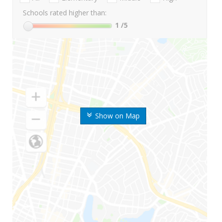
Schools rated higher than:
1
/5
Show on Map