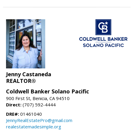
Jenny Castaneda
REALTOR®
Coldwell Banker Solano Pacific
900 First St, Benicia, CA 94510
Direct:
(707) 592-4444
DRE#:
01461040
JennyRealEstatePro@gmail.com
realestatemadesimple.org