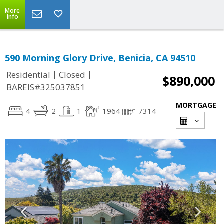
More
Info
590 Morning Glory Drive, Benicia, CA 94510
|
|
Residential
Closed
$890,000
BAREIS#325037851
MORTGAGE
4
2
1
1964
7314