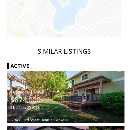
SIMILAR LISTINGS
ACTIVE
|
$874,000
3
bd
2
ba
2510
sqft
2048 E 3rd Street
Benicia
CA 94510