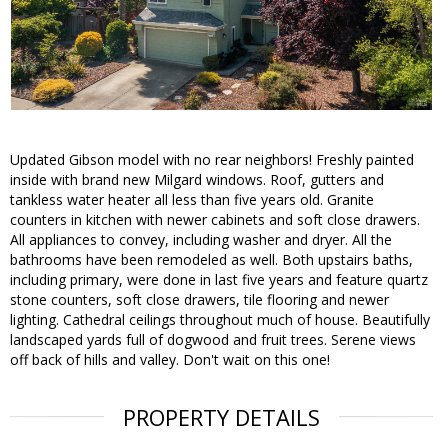
Updated Gibson model with no rear neighbors! Freshly painted
inside with brand new Milgard windows. Roof, gutters and
tankless water heater all less than five years old. Granite
counters in kitchen with newer cabinets and soft close drawers.
All appliances to convey, including washer and dryer. All the
bathrooms have been remodeled as well. Both upstairs baths,
including primary, were done in last five years and feature quartz
stone counters, soft close drawers, tile flooring and newer
lighting. Cathedral ceilings throughout much of house. Beautifully
landscaped yards full of dogwood and fruit trees. Serene views
off back of hills and valley. Don't wait on this one!
PROPERTY DETAILS