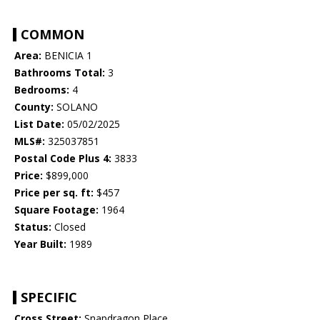
COMMON
Area:
BENICIA 1
Bathrooms Total:
3
Bedrooms:
4
County:
SOLANO
List Date:
05/02/2025
MLS#:
325037851
Postal Code Plus 4:
3833
Price:
$899,000
Price per sq. ft:
$457
Square Footage:
1964
Status:
Closed
Year Built:
1989
SPECIFIC
Cross Street:
Snapdragon Place