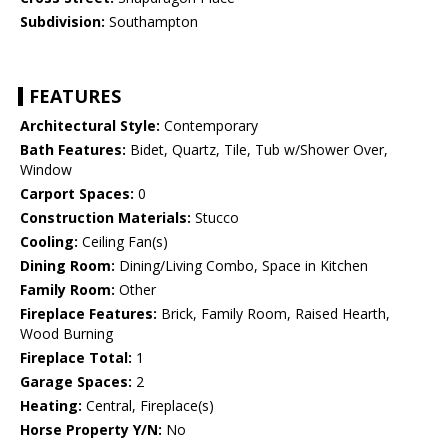
Subdivision:
Southampton
FEATURES
Architectural Style:
Contemporary
Bath Features:
Bidet, Quartz, Tile, Tub w/Shower Over,
Window
Carport Spaces:
0
Construction Materials:
Stucco
Cooling:
Ceiling Fan(s)
Dining Room:
Dining/Living Combo, Space in Kitchen
Family Room:
Other
Fireplace Features:
Brick, Family Room, Raised Hearth,
Wood Burning
Fireplace Total:
1
Garage Spaces:
2
Heating:
Central, Fireplace(s)
Horse Property Y/N:
No