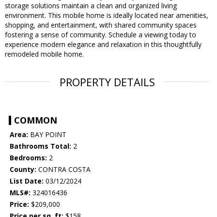
storage solutions maintain a clean and organized living
environment. This mobile home is ideally located near amenities,
shopping, and entertainment, with shared community spaces
fostering a sense of community. Schedule a viewing today to
experience modern elegance and relaxation in this thoughtfully
remodeled mobile home.
PROPERTY DETAILS
COMMON
Area:
BAY POINT
Bathrooms Total:
2
Bedrooms:
2
County:
CONTRA COSTA
List Date:
03/12/2024
MLS#:
324016436
Price:
$209,000
Price per sq. ft:
$158