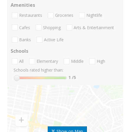
Amenities
Restaurants
Groceries
Nightlife
Cafes
Shopping
Arts & Entertainment
Banks
Active Life
Schools
All
Elementary
Middle
High
Schools rated higher than:
1
/5
Show on Map