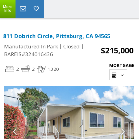
More
Info
811 Dobrich Circle, Pittsburg, CA 94565
|
|
Manufactured In Park
Closed
$215,000
BAREIS#324016436
MORTGAGE
2
2
1320