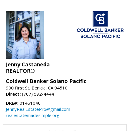
Jenny Castaneda
REALTOR®
Coldwell Banker Solano Pacific
900 First St, Benicia, CA 94510
Direct:
(707) 592-4444
DRE#:
01461040
JennyRealEstatePro@gmail.com
realestatemadesimple.org