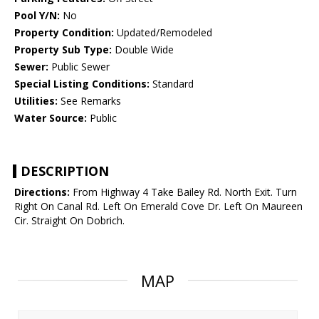
Pool Y/N:
No
Property Condition:
Updated/Remodeled
Property Sub Type:
Double Wide
Sewer:
Public Sewer
Special Listing Conditions:
Standard
Utilities:
See Remarks
Water Source:
Public
DESCRIPTION
Directions:
From Highway 4 Take Bailey Rd. North Exit. Turn
Right On Canal Rd. Left On Emerald Cove Dr. Left On Maureen
Cir. Straight On Dobrich.
MAP