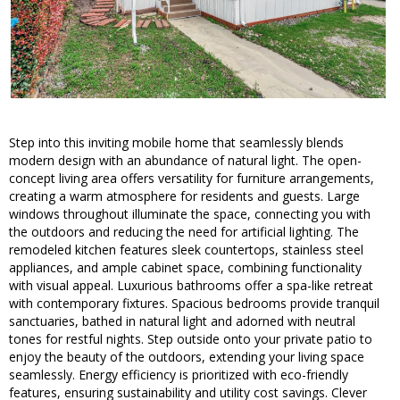
Step into this inviting mobile home that seamlessly blends
modern design with an abundance of natural light. The open-
concept living area offers versatility for furniture arrangements,
creating a warm atmosphere for residents and guests. Large
windows throughout illuminate the space, connecting you with
the outdoors and reducing the need for artificial lighting. The
remodeled kitchen features sleek countertops, stainless steel
appliances, and ample cabinet space, combining functionality
with visual appeal. Luxurious bathrooms offer a spa-like retreat
with contemporary fixtures. Spacious bedrooms provide tranquil
sanctuaries, bathed in natural light and adorned with neutral
tones for restful nights. Step outside onto your private patio to
enjoy the beauty of the outdoors, extending your living space
seamlessly. Energy efficiency is prioritized with eco-friendly
features, ensuring sustainability and utility cost savings. Clever