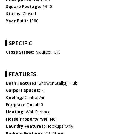
Square Footage:
1320
Status:
Closed
Year Built:
1980
SPECIFIC
Cross Street:
Maureen Cir.
FEATURES
Bath Features:
Shower Stall(s), Tub
Carport Spaces:
2
Cooling:
Central Air
Fireplace Total:
0
Heating:
Wall Furnace
Horse Property Y/N:
No
Laundry Features:
Hookups Only
Parking Features:
Off Street