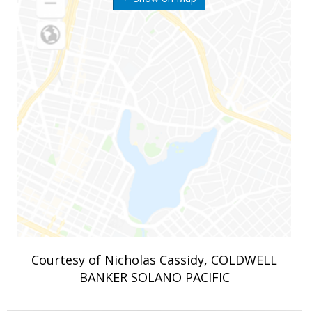
Courtesy of Nicholas Cassidy, COLDWELL
BANKER SOLANO PACIFIC